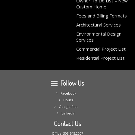
Owner To Do List – New
Custom Home
Fees and Billing Formats
Architectural Services
Environmental Design
Services
Commercial Project List
Residential Project List
Follow Us
Facebook
Houzz
Google Plus
LinkedIn
Contact Us
Office: 303.545.2007