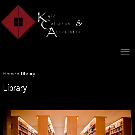
Home
»
Library
Library