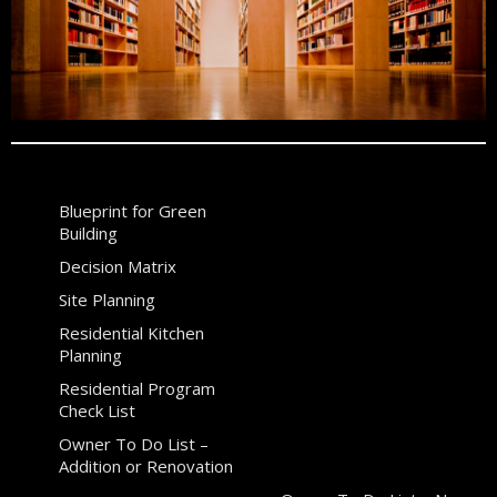
Blueprint for Green
Building
Decision Matrix
Site Planning
Residential Kitchen
Planning
Residential Program
Check List
Owner To Do List –
Addition or Renovation