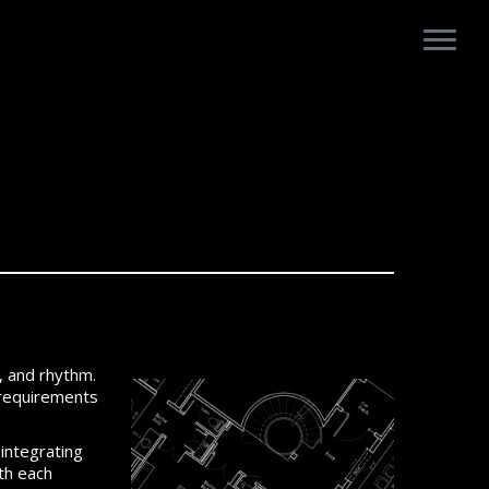
y, and rhythm.
d requirements
 integrating
ith each