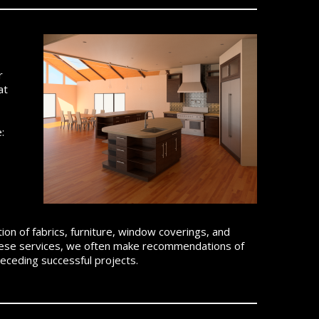
r
at
:
ction of fabrics, furniture, window coverings, and
r these services, we often make recommendations of
eceding successful projects.