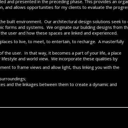
mbled and presented in the preceding phase. This provides an org
n, and allows opportunities for my clients to evaluate the progre
f the built environment. Our architectural design solutions seek to 
nic forms and systems. We originate our building designs from the
the user and how these spaces are linked and experienced.
places to live, to meet, to entertain, to recharge. A masterfully
f the user. In that way, it becomes a part of your life, a place
r lifestyle and world view. We incorporate these qualities by
ent to frame views and allow light, thus linking you with the
 surroundings;
paces and the linkages between them to create a dynamic and