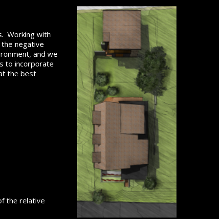
gs. Working with
s the negative
vironment, and we
ys to incorporate
at the best
f the relative