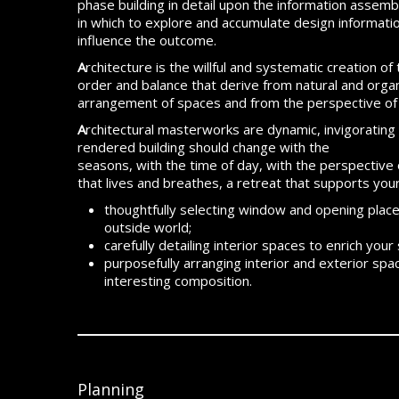
phase building in detail upon the information asse
in which to explore and accumulate design informatio
influence the outcome.
A
rchitecture is the willful and systematic creation o
order and balance that derive from natural and orga
arrangement of spaces and from the perspective of 
A
rchitectural masterworks are dynamic, invigorating 
rendered building should change with the
seasons, with the time of day, with the perspective o
that lives and breathes, a retreat that supports you
thoughtfully selecting window and opening placem
outside world;
carefully detailing interior spaces to enrich your
purposefully arranging interior and exterior s
interesting composition.
Planning