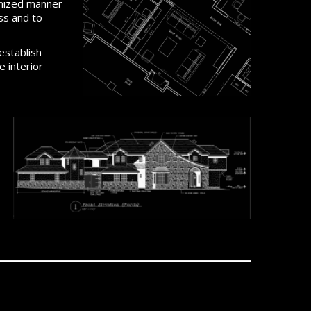
anized manner
ss and to
establish
 interior