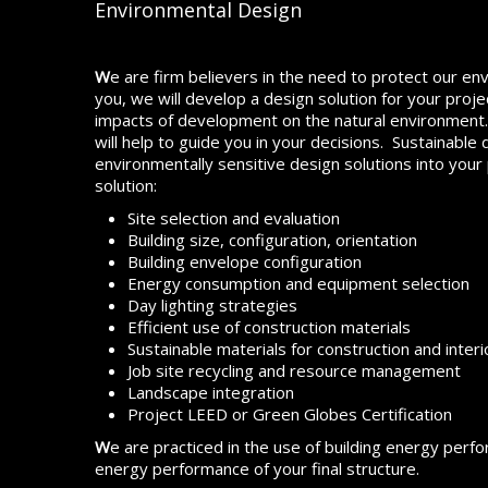
Environmental Design
W
e are firm believers in the need to protect our env
you, we will develop a design solution for your proj
impacts of development on the natural environment
will help to guide you in your decisions. Sustainable
environmentally sensitive design solutions into your
solution:
Site selection and evaluation
Building size, configuration, orientation
Building envelope configuration
Energy consumption and equipment selection
Day lighting strategies
Efficient use of construction materials
Sustainable materials for construction and interio
Job site recycling and resource management
Landscape integration
Project LEED or Green Globes Certification
W
e are practiced in the use of building energy perf
energy performance of your final structure.