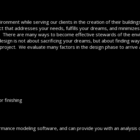
ironment while serving our clients in the creation of their buildin
ect that addresses your needs, fulfills your dreams, and minimize
. There are many ways to become effective stewards of the en
 design is not about sacrificing your dreams, but about finding wa
 project. We evaluate many factors in the design phase to arrive 
r finishing
ormance modeling software, and can provide you with an analysis o