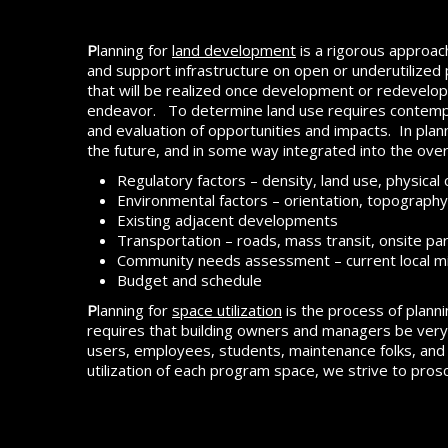
P
lanning for
land development
is a rigorous approac
and support infrastructure on open or underutilized pa
that will be realized once development or redevelo
endeavor. To determine land use requires contemplat
and evaluation of opportunities and impacts. In plan
the future, and in some way integrated into the ove
Regulatory factors – density, land use, physical 
Environmental factors – orientation, topography,
Existing adjacent developments
Transportation – roads, mass transit, onsite par
Community needs assessment – current local m
Budget and schedule
P
lanning for
space utilization
is the process of planni
requires that building owners and managers be very d
users, employees, students, maintenance folks, and o
utilization of each program space, we strive to proscr