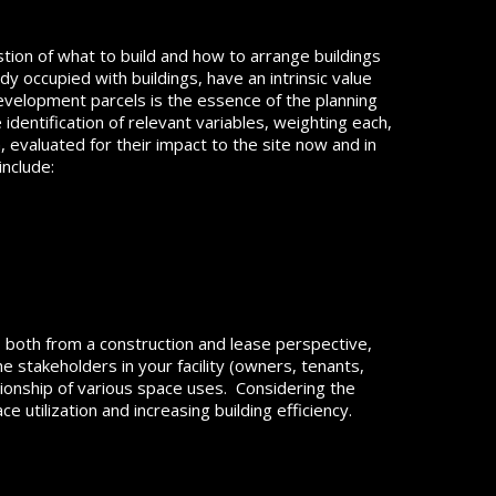
tion of what to build and how to arrange buildings
dy occupied with buildings, have an intrinsic value
velopment parcels is the essence of the planning
entification of relevant variables, weighting each,
 evaluated for their impact to the site now and in
include:
e, both from a construction and lease perspective,
 stakeholders in your facility (owners, tenants,
tionship of various space uses. Considering the
 utilization and increasing building efficiency.