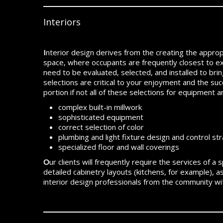
Interiors
I
nterior design derives from the creating the appropria
space, where occupants are frequently closest to e
need to be evaluated, selected, and installed to bri
selections are critical to your enjoyment and the suc
portion if not all of these selections for equipment a
complex built-in millwork
sophisticated equipment
correct selection of color
plumbing and light fixture design and control st
specialized floor and wall coverings
O
ur clients will frequently require the services of a
detailed cabinetry layouts (kitchens, for example), 
interior design professionals from the community w