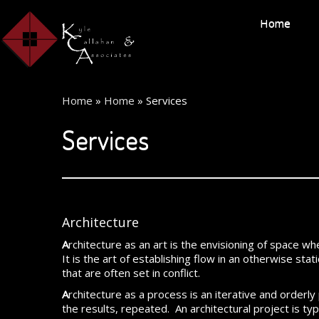
Home
Home
»
Home
»
Services
Services
Architecture
A
rchitecture as an art is the envisioning of space wh
It is the art of establishing flow in an otherwise st
that are often set in conflict.
A
rchitecture as a process is an iterative and orderl
the results, repeated. An architectural project is ty