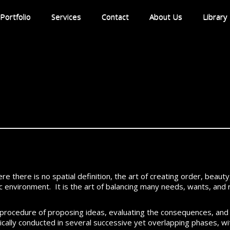
Portfolio
Services
Contact
About Us
Library
ere there is no spatial definition, the art of creating order, beaut
atic environment. It is the art of balancing many needs, wants, an
y procedure of proposing ideas, evaluating the consequences, and
pically conducted in several successive yet overlapping phases, w