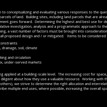
h to conceptualizing and evaluating various responses to the ques
rcels of land. Building sites, including land parcels that are alrea
pment goes forward. Determining the highest and best use for de
ive investigation, analysis and a programmatic approach to the id
ning, a vast number of factors must be brought into consideration,
rall proposed design and / or mitigated. Items to be considered 
constraints
 drainage, soil, climate
king and circulation
ix, under-served markets
ng applied at a building-scale level. The increasing cost for spac
iligent about how they use a valuable resource. Working with the
thers), we strive to determine the right allocation and interrela
ibe multiple end uses, where possible, increasing the overall space