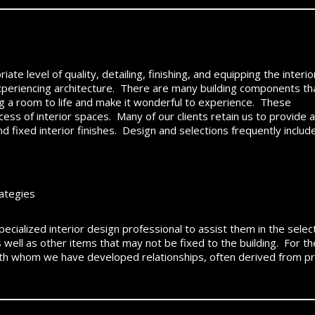
te level of quality, detailing, finishing, and equipping the interio
xperiencing architecture. There are many building components th
ng a room to life and make it wonderful to experience. These
cess of interior spaces. Many of our clients retain us to provide a
nd fixed interior finishes. Design and selections frequently include
rategies
 specialized interior design professional to assist them in the sele
as well as other items that may not be fixed to the building. Fo
ith whom we have developed relationships, often derived from pr