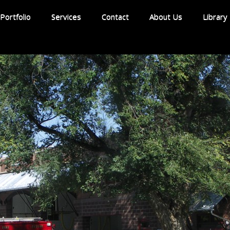
Portfolio
Services
Contact
About Us
Library