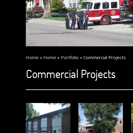
Home
»
Home
»
Portfolio
»
Commercial Projects
Commercial Projects