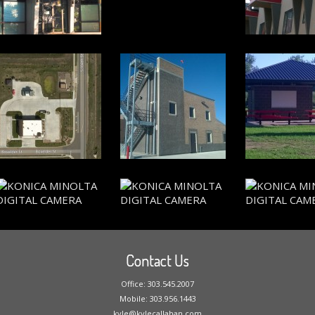
Contact Us
Office: 303.545.2007
Mobile: 303.956.1443
kyle@kylecallahan.com