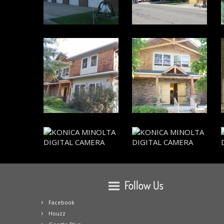
Follow Us
Facebook
Houzz