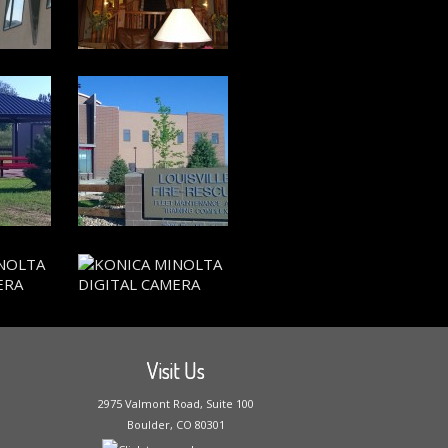
Visit Us
2975 Valmont Road, Suite 100
Boulder, CO 80301